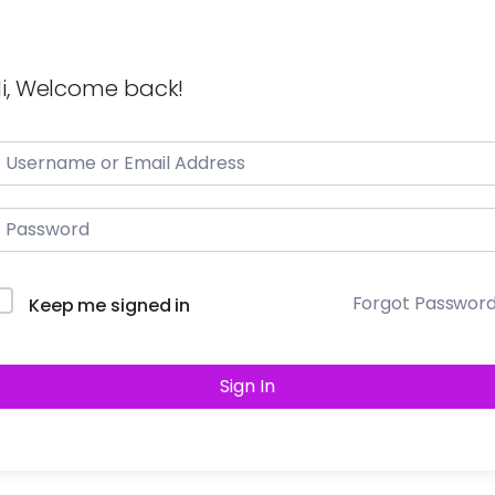
i, Welcome back!
Forgot Passwor
Keep me signed in
Sign In