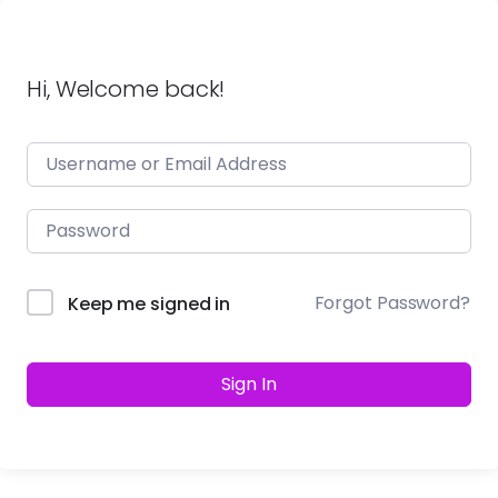
Hi, Welcome back!
Forgot Password?
Keep me signed in
Sign In