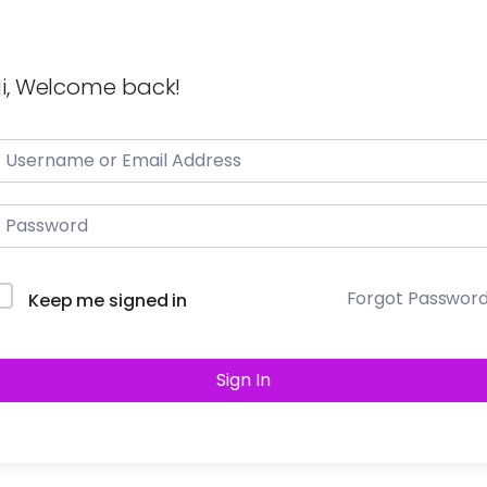
i, Welcome back!
Forgot Passwor
Keep me signed in
Sign In