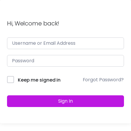
Hi, Welcome back!
Forgot Password?
Keep me signed in
Sign In