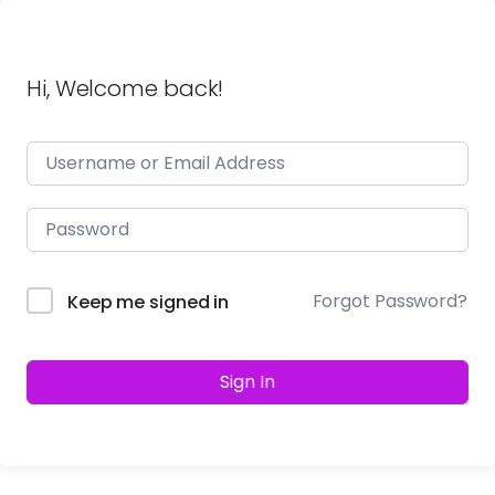
Hi, Welcome back!
Forgot Password?
Keep me signed in
Sign In