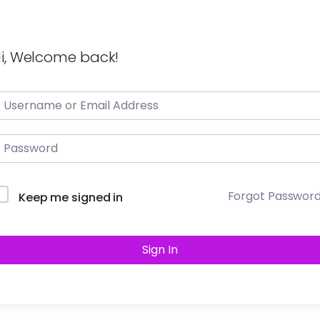
i, Welcome back!
Forgot Passwor
Keep me signed in
Sign In