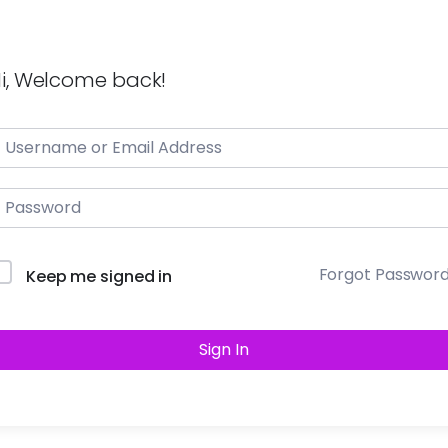
i, Welcome back!
Forgot Passwor
Keep me signed in
Sign In