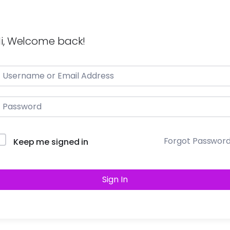
i, Welcome back!
Forgot Passwor
Keep me signed in
Sign In