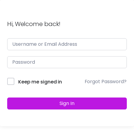
Hi, Welcome back!
Forgot Password?
Keep me signed in
Sign In