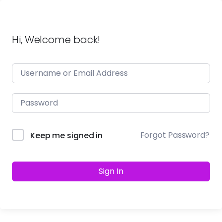
Hi, Welcome back!
Forgot Password?
Keep me signed in
Sign In