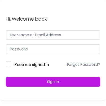
Hi, Welcome back!
Forgot Password?
Keep me signed in
Sign In