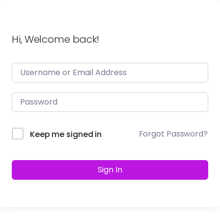
Hi, Welcome back!
Forgot Password?
Keep me signed in
Sign In