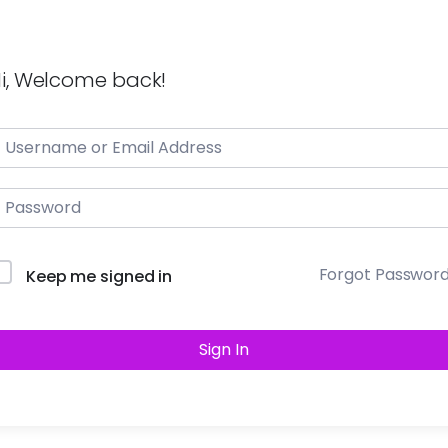
i, Welcome back!
Forgot Passwor
Keep me signed in
Sign In