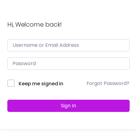
Hi, Welcome back!
Forgot Password?
Keep me signed in
Sign In